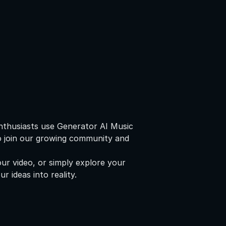
nthusiasts use Generator AI Music
to join our growing community and
ur video, or simply explore your
r ideas into reality.