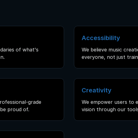
Accessibility
daries of what's
We believe music creati
n.
everyone, not just trai
Creativity
rofessional-grade
We empower users to ex
be proud of.
vision through our tool