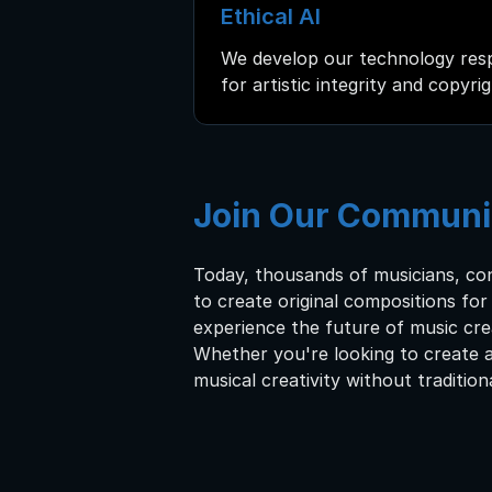
Ethical AI
We develop our technology resp
for artistic integrity and copyri
Join Our Communi
Today, thousands of musicians, co
to create original compositions fo
experience the future of music cre
Whether you're looking to create a
musical creativity without tradition