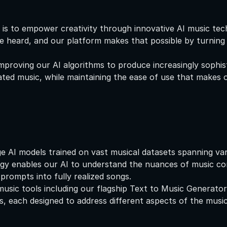
 is to empower creativity through innovative AI music te
e heard, and our platform makes that possible by turning t
proving our AI algorithms to produce increasingly sophist
ted music, while maintaining the ease of use that makes ou
e AI models trained on vast musical datasets spanning vari
ogy enables our AI to understand the nuances of music c
 prompts into fully realized songs.
music tools including our flagship Text to Music Generator
, each designed to address different aspects of the music