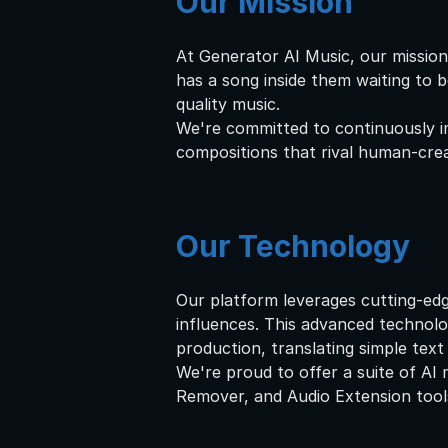
Our Mission
At Generator AI Music, our mission
has a song inside them waiting to b
quality music.
We're committed to continuously im
compositions that rival human-crea
Our Technology
Our platform leverages cutting-edg
influences. This advanced technol
production, translating simple text
We're proud to offer a suite of AI 
Remover, and Audio Extension tools