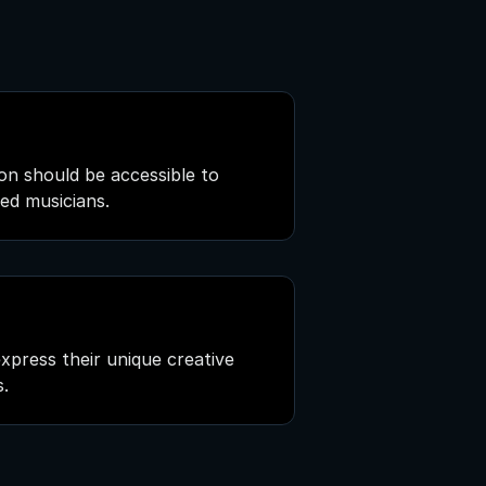
on should be accessible to
ned musicians.
press their unique creative
s.