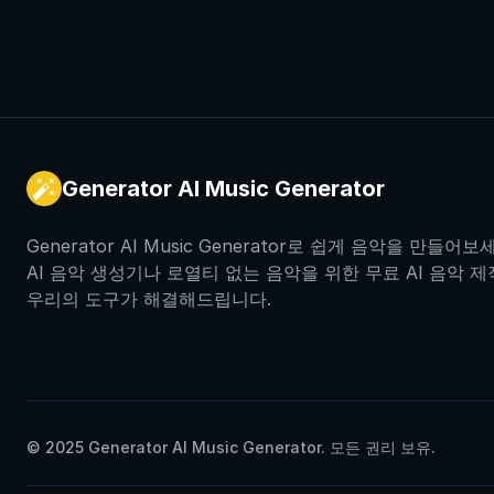
Generator AI Music Generator
Generator AI Music Generator로 쉽게 음악을 만들
AI 음악 생성기나 로열티 없는 음악을 위한 무료 AI 음악 
우리의 도구가 해결해드립니다.
© 2025 Generator AI Music Generator. 모든 권리 보유.