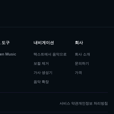
 도구
내비게이션
회사
ven Music
텍스트에서 음악으로
회사 소개
보컬 제거
문의하기
가사 생성기
가격
음악 확장
서비스 약관
개인정보 처리방침