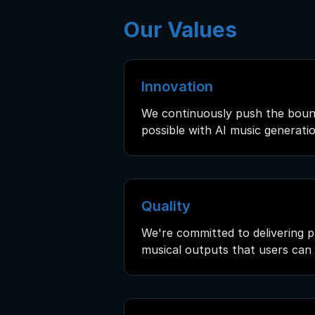
Our Values
Innovation
We continuously push the boun
possible with AI music generatio
Quality
We're committed to delivering p
musical outputs that users can 