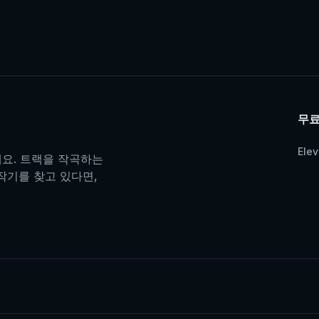
무료
Ele
어보세요. 트랙을 작곡하는
제작기를 찾고 있다면,