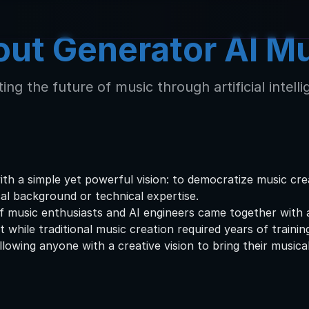
ut Generator AI M
ing the future of music through artificial intell
h a simple yet powerful vision: to democratize music crea
cal background or technical expertise.
 music enthusiasts and AI engineers came together with 
while traditional music creation required years of trainin
lowing anyone with a creative vision to bring their musical 