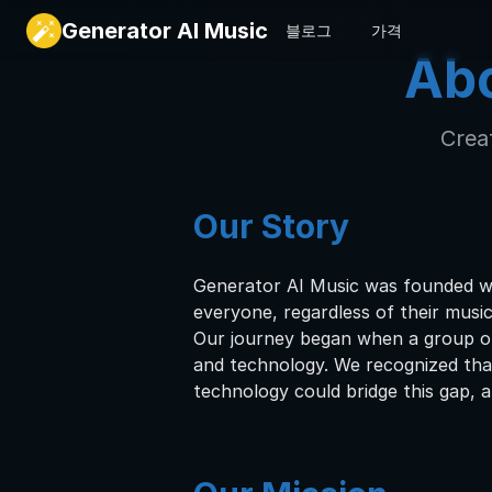
Generator AI Music
블로그
가격
Abo
Creat
Our Story
Generator AI Music was founded wit
everyone, regardless of their musi
Our journey began when a group of
and technology. We recognized that 
technology could bridge this gap, al