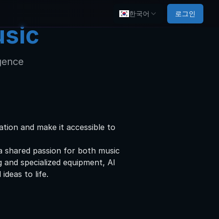
한국어
로그인
usic
igence
tion and make it accessible to
a shared passion for both music
g and specialized equipment, AI
ideas to life.