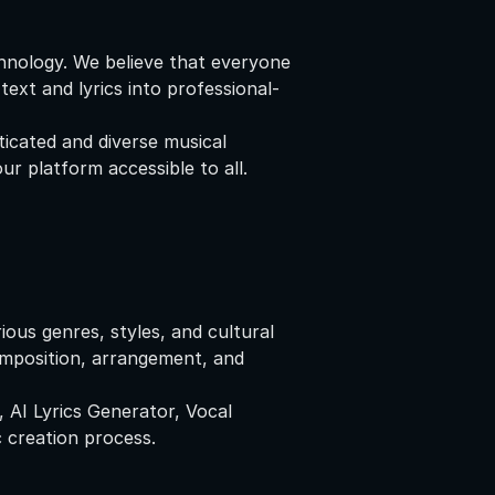
chnology. We believe that everyone
ext and lyrics into professional-
icated and diverse musical
r platform accessible to all.
ous genres, styles, and cultural
omposition, arrangement, and
, AI Lyrics Generator, Vocal
 creation process.