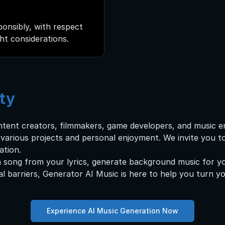
onsibly, with respect
ght considerations.
ty
ntent creators, filmmakers, game developers, and music e
r various projects and personal enjoyment. We invite you 
ation.
 song from your lyrics, generate background music for yo
al barriers, Generator AI Music is here to help you turn you
Experience AI Music Generation Now