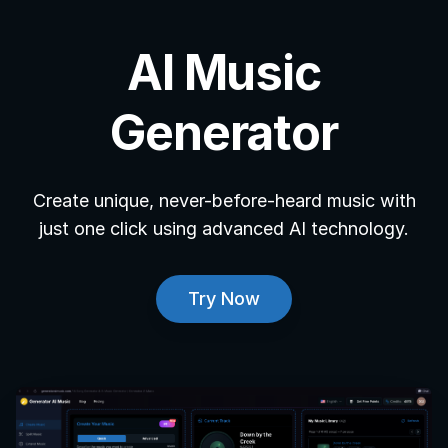
AI Music
Generator
Create unique, never-before-heard music with
just one click using advanced AI technology.
Try Now