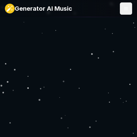
Generator AI Music